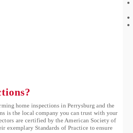
ctions?
orming home inspections in Perrysburg and the
ns is the local company you can trust with your
tors are certified by the American Society of
ir exemplary Standards of Practice to ensure