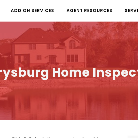
ADD ON SERVICES
AGENT RESOURCES
SERV
rysburg Home Inspec