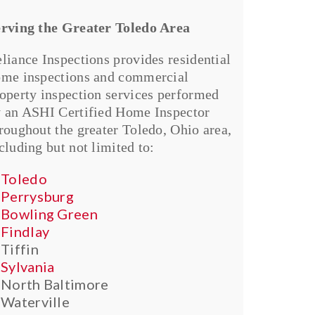
rving the Greater Toledo Area
liance Inspections provides residential
me inspections and commercial
operty inspection services performed
 an ASHI Certified Home Inspector
roughout the greater Toledo, Ohio area,
cluding but not limited to:
Toledo
Perrysburg
Bowling Green
Findlay
Tiffin
Sylvania
North Baltimore
Waterville