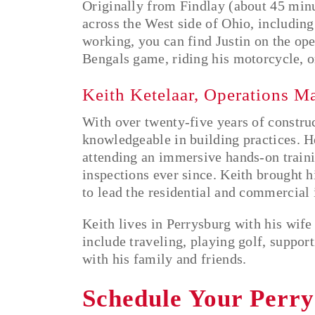
Originally from Findlay (about 45 minut
across the West side of Ohio, includin
working, you can find Justin on the ope
Bengals game, riding his motorcycle, o
Keith Ketelaar, Operations M
With over twenty-five years of constru
knowledgeable in building practices. H
attending an immersive hands-on train
inspections ever since. Keith brought 
to lead the residential and commercial
Keith lives in Perrysburg with his wife
include traveling, playing golf, suppo
with his family and friends.
Schedule Your Perr