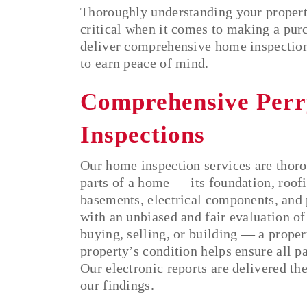
Thoroughly understanding your propert
critical when it comes to making a pur
deliver comprehensive home inspections
to earn peace of mind.
Comprehensive Per
Inspections
Our home inspection services are thoro
parts of a home — its foundation, roofi
basements, electrical components, and
with an unbiased and fair evaluation of
buying, selling, or building — a prope
property’s condition helps ensure all p
Our electronic reports are delivered th
our findings.