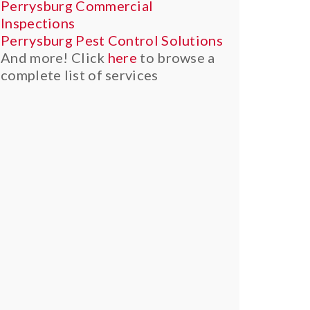
Perrysburg Commercial
Inspections
Perrysburg Pest Control Solutions
And more! Click
here
to browse a
complete list of services