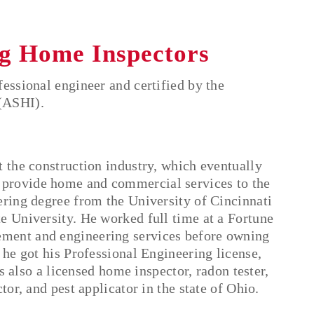
g Home Inspectors
essional engineer and certified by the
(ASHI).
t the construction industry, which eventually
 provide home and commercial services to the
ering degree from the University of Cincinnati
e University. He worked full time at a Fortune
ment and engineering services before owning
 he got his Professional Engineering license,
is also a licensed home inspector, radon tester,
tor, and pest applicator in the state of Ohio.