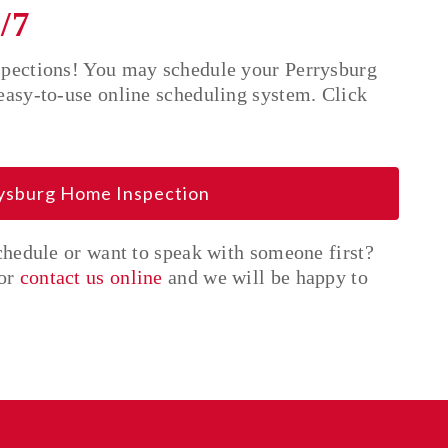
/7
spections! You may schedule your Perrysburg
easy-to-use online scheduling system. Click
rysburg Home Inspection
schedule or want to speak with someone first?
or
contact us online
and we will be happy to