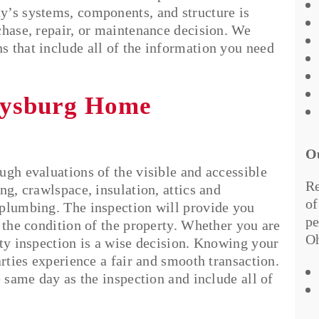
y’s systems, components, and structure is
chase, repair, or maintenance decision. We
 that include all of the information you need
rysburg Home
O
ugh evaluations of the visible and accessible
Re
ng, crawlspace, insulation, attics and
of
 plumbing. The inspection will provide you
pe
 the condition of the property. Whether you are
Oh
rty inspection is a wise decision. Knowing your
arties experience a fair and smooth transaction.
e same day as the inspection and include all of