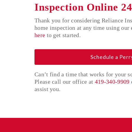
Inspection Online 24
Thank you for considering Reliance In
home inspection at any time using our 
here
to get started.
Schedule a Per
Can’t find a time that works for your 
Please call our office at
419-340-9909
assist you.