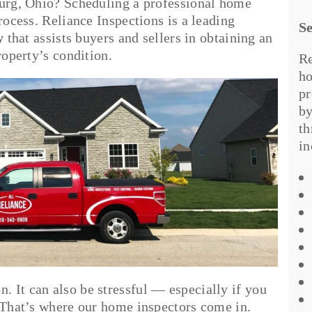
burg, Ohio? Scheduling a professional home
rocess. Reliance Inspections is a leading
Se
y
that assists buyers and sellers in obtaining an
property’s condition.
Re
ho
pr
by
th
in
 It can also be stressful — especially if you
. That’s where our home inspectors come in.