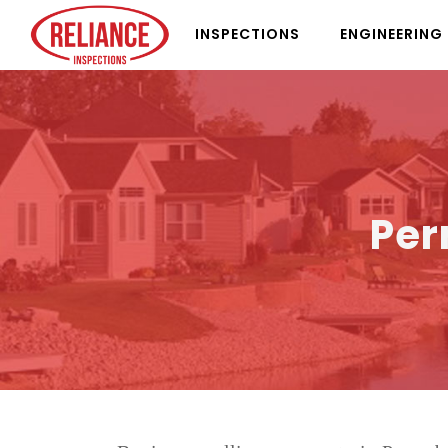
INSPECTIONS
ENGINEERING
Per