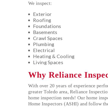
We inspect:
Exterior
Roofing
Foundations
Basements
Crawl Spaces
Plumbing
Electrical
Heating & Cooling
Living Spaces
Why Reliance Inspe
With over 20 years of experience perf
greater Toledo area, Reliance Inspectio
home inspection needs! Our home inspec
Home Inspectors (ASHI) and follow the