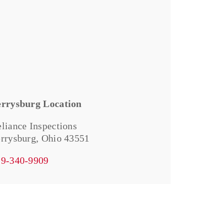
errysburg Location
liance Inspections
rrysburg, Ohio 43551
19-340-9909