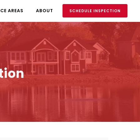
ICE AREAS
ABOUT
SCHEDULE INSPECTION
tion