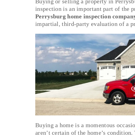
Buying or selling a property in Perrys
inspection is an important part of the p
Perrysburg home inspection compan
impartial, third-party evaluation of a 
Buying a home is a momentous occasion.
aren’t certain of the home’s condition