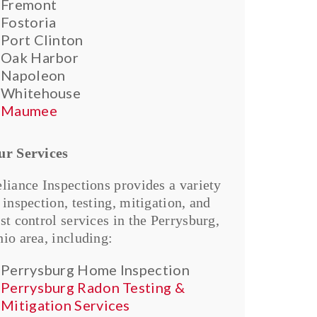
Fremont
Fostoria
Port Clinton
Oak Harbor
Napoleon
Whitehouse
Maumee
ur Services
liance Inspections provides a variety
 inspection, testing, mitigation, and
st control services in the Perrysburg,
io area, including:
Perrysburg Home Inspection
Perrysburg Radon Testing &
Mitigation Services