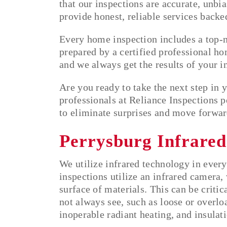
that our inspections are accurate, unbi
provide honest, reliable services back
Every home inspection includes a top-no
prepared by a certified professional hom
and we always get the results of your 
Are you ready to take the next step in
professionals at Reliance Inspections 
to eliminate surprises and move forwar
Perrysburg Infrared
We utilize infrared technology in every
inspections utilize an infrared camera,
surface of materials. This can be critic
not always see, such as loose or overlo
inoperable radiant heating, and insulati