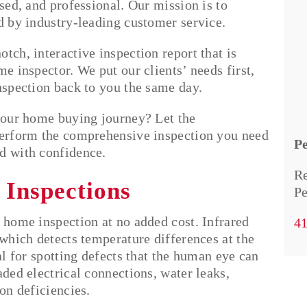
ased, and professional. Our mission is to
ed by industry-leading customer service.
tch, interactive inspection report that is
e inspector. We put our clients’ needs first,
inspection back to you the same day.
 your home buying journey? Let the
perform the comprehensive inspection you need
P
d with confidence.
Re
 Inspections
Pe
 home inspection at no added cost. Infrared
4
 which detects temperature differences at the
al for spotting defects that the human eye can
aded electrical connections, water leaks,
on deficiencies.