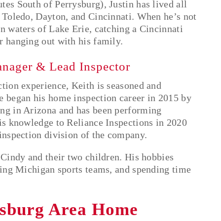
es South of Perrysburg), Justin has lived all
g Toledo, Dayton, and Cincinnati. When he’s not
n waters of Lake Erie, catching a Cincinnati
r hanging out with his family.
anager & Lead Inspector
ction experience, Keith is seasoned and
e began his home inspection career in 2015 by
ing in Arizona and has been performing
his knowledge to Reliance Inspections in 2020
 inspection division of the company.
 Cindy and their two children. His hobbies
rting Michigan sports teams, and spending time
ysburg Area Home