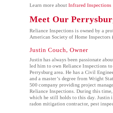
Learn more about
Infrared Inspections
Meet Our Perrysbur
Reliance Inspections is owned by a prof
American Society of Home Inspectors 
Justin Couch, Owner
Justin has always been passionate abou
led him to own Reliance Inspections
to
Perrysburg area. He has a Civil Engine
and a master’s degree from Wright Stat
500 company providing project manage
Reliance Inspections. During this time,
which he still holds to this day. Justin 
radon mitigation contractor, pest inspec