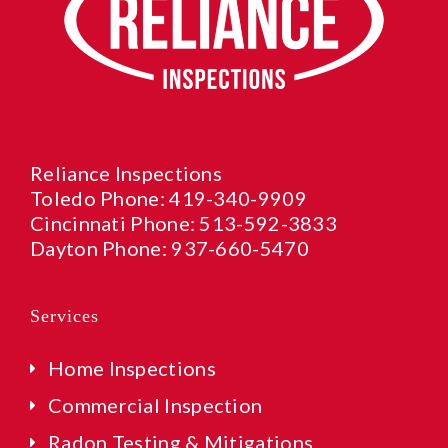
Reliance Inspections
Toledo Phone:
419-340-9909
Cincinnati Phone:
513-592-3833
Dayton Phone:
937-660-5470
Services
Home Inspections
Commercial Inspection
Radon Testing & Mitigations