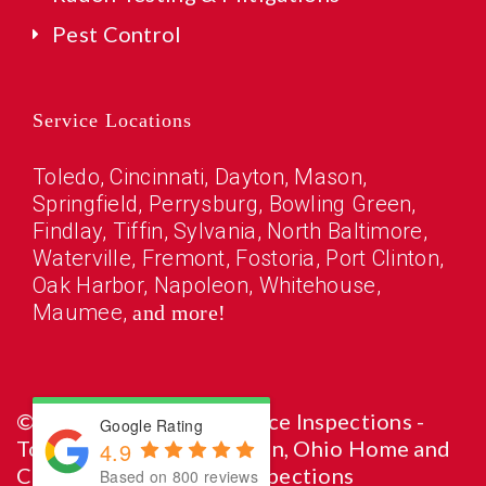
Pest Control
Service Locations
Toledo
, Cincinnati, Dayton, Mason,
Springfield,
Perrysburg
,
Bowling Green
,
Findlay
,
Tiffin
,
Sylvania
,
North Baltimore
,
Waterville
,
Fremont
,
Fostoria
,
Port Clinton
,
Oak Harbor
,
Napoleon
,
Whitehouse
,
Maumee
,
and more!
© Copyright 2026 Reliance Inspections -
Google Rating
Toledo, Cincinnati, Dayton, Ohio Home and
4.9
Commercial Property Inspections
Based on 800 reviews