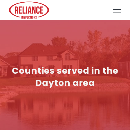
Counties served in the
Dayton area