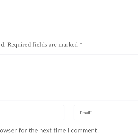
ed.
Required fields are marked
*
rowser for the next time I comment.