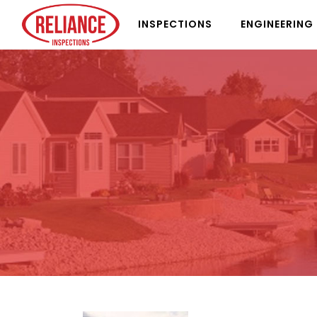
INSPECTIONS
ENGINEERING