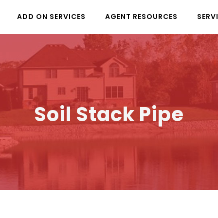
ADD ON SERVICES
AGENT RESOURCES
SERV
Soil Stack Pipe