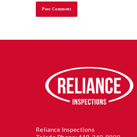
Reliance Inspections