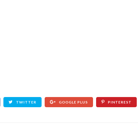
TWITTER
GOOGLE PLUS
PINTEREST