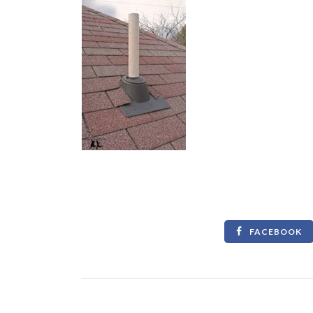
FACEBOOK