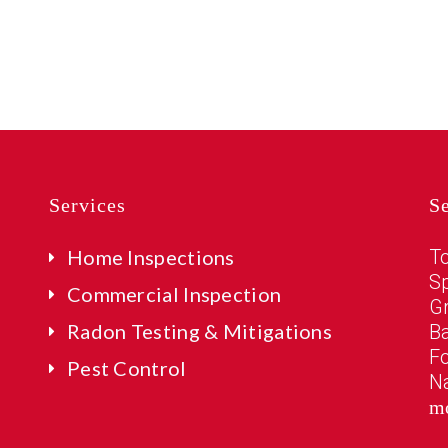
Services
S
Home Inspections
T
Sp
Commercial Inspection
G
Radon Testing & Mitigations
B
Fo
Pest Control
N
m