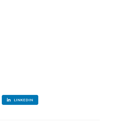
LINKEDIN