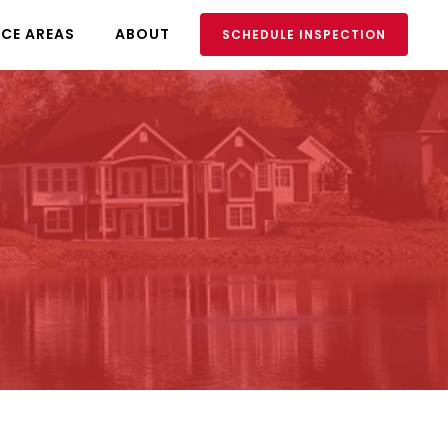
ICE AREAS
ABOUT
SCHEDULE INSPECTION