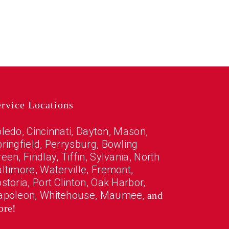
ervice Locations
oledo
, Cincinnati, Dayton, Mason,
ringfield,
Perrysburg
,
Bowling
reen
,
Findlay
,
Tiffin
,
Sylvania
,
North
altimore
,
Waterville
,
Fremont
,
storia
,
Port Clinton
,
Oak Harbor
,
apoleon
,
Whitehouse
,
Maumee
,
and
ore!