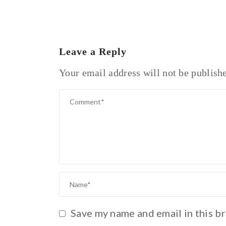
Leave a Reply
Your email address will not be publish
Save my name and email in this b