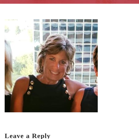
Leave a Reply