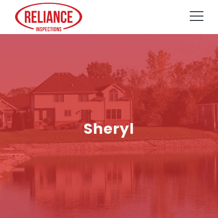
Sheryl