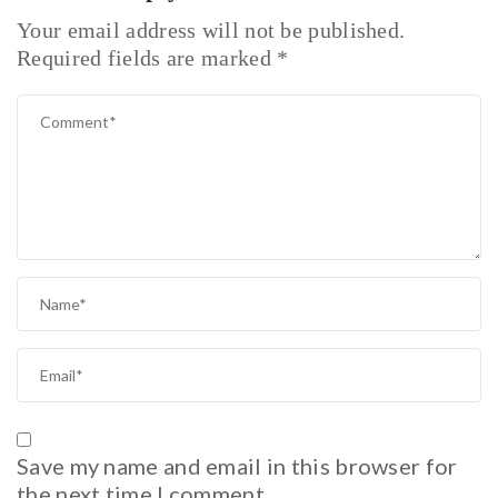
Your email address will not be published.
Required fields are marked
*
Save my name and email in this browser for
the next time I comment.