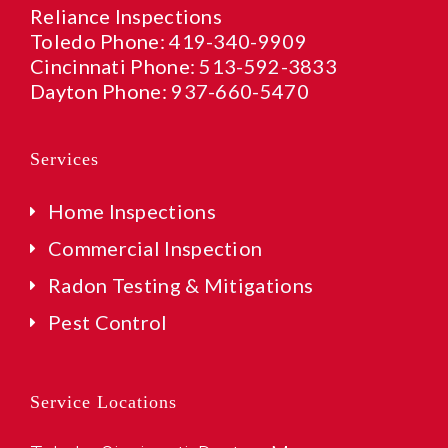
Reliance Inspections
Toledo Phone:
419-340-9909
Cincinnati Phone:
513-592-3833
Dayton Phone:
937-660-5470
Services
Home Inspections
Commercial Inspection
Radon Testing & Mitigations
Pest Control
Service Locations