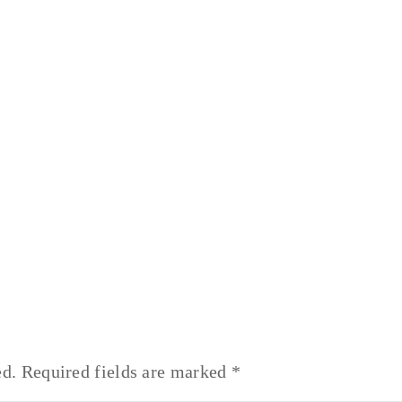
ed.
Required fields are marked
*