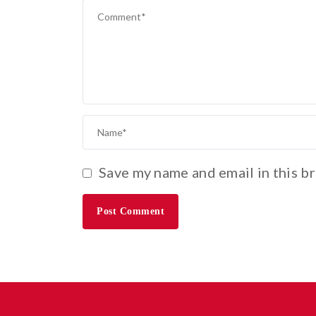
Save my name and email in this b