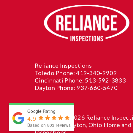
Reliance Inspections
Toledo Phone:
419-340-9909
Cincinnati Phone:
513-592-3833
Dayton Phone:
937-660-5470
Google Rating
© Copyright 2026 Reliance Inspecti
4.9
Cincinnati, Dayton, Ohio Home and
Based on 803 reviews
Inspections