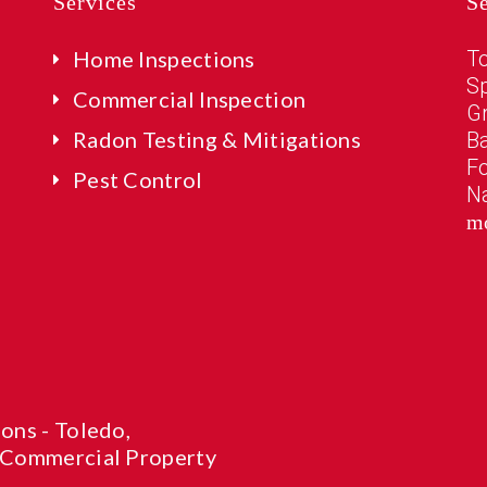
Services
S
Home Inspections
T
Sp
Commercial Inspection
G
Radon Testing & Mitigations
B
Fo
Pest Control
N
m
ons - Toledo,
 Commercial Property