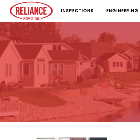
INSPECTIONS
ENGINEERING