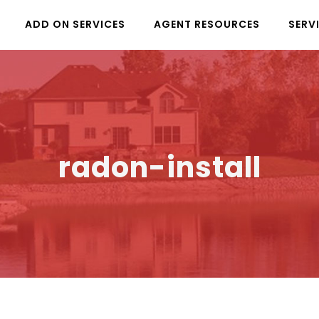
ADD ON SERVICES
AGENT RESOURCES
SERV
radon-install