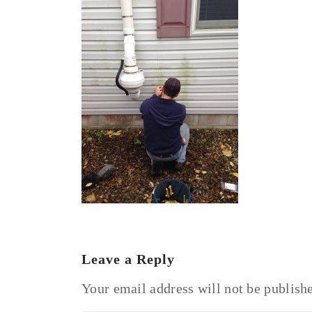
Leave a Reply
Your email address will not be publish