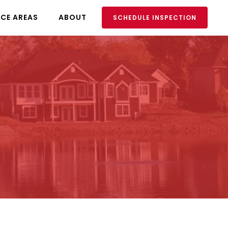
ICE AREAS
ABOUT
SCHEDULE INSPECTION