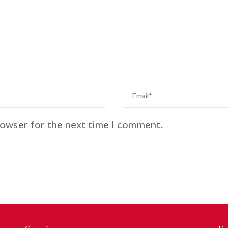
rowser for the next time I comment.