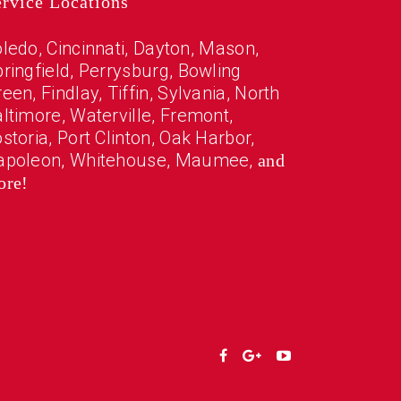
ervice Locations
oledo
, Cincinnati, Dayton, Mason,
ringfield,
Perrysburg
,
Bowling
reen
,
Findlay
,
Tiffin
,
Sylvania
,
North
altimore
,
Waterville
,
Fremont
,
storia
,
Port Clinton
,
Oak Harbor
,
apoleon
,
Whitehouse
,
Maumee
,
and
ore!